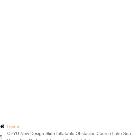
Products
Home
CEYU New Design Slide Inflatable Obstacles Course Lake Sea