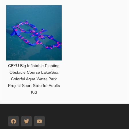
CEYU Big Inflatable Floating
Obstacle Course Lake/Sea
Colorful Aqua Water Park
Project Sport Slide for Adults
Kid