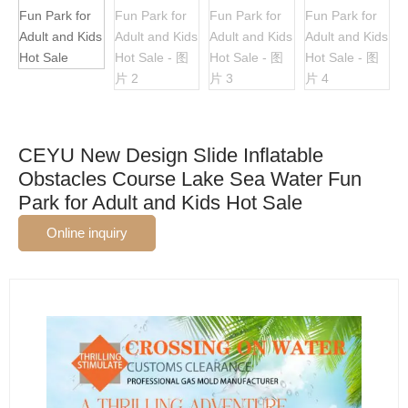
CEYU New Design Slide Inflatable
Obstacles Course Lake Sea Water Fun
Park for Adult and Kids Hot Sale
Online inquiry