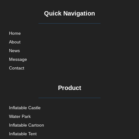
Quick Navigation
Home
About
News
Message
Contact
Product
Inflatable Castle
Water Park
Inflatable Cartoon
Inflatable Tent