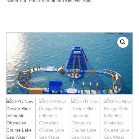
Water Fun Park for Adult and Kids Hot Sale