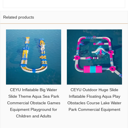
Related products
CEYU Inflatable Big Water
CEYU Outdoor Huge Slide
Slide Theme Aqua Sea Park
Inflatable Floating Aqua Play
Commercial Obstacle Games
Obstacles Course Lake Water
Equipment Playground for
Park Commercial Equipment
Children and Adults