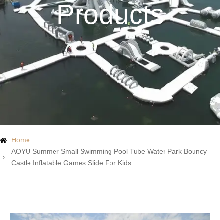
Products
Home
AOYU Summer Small Swimming Pool Tube Water Park Bouncy
Castle Inflatable Games Slide For Kids