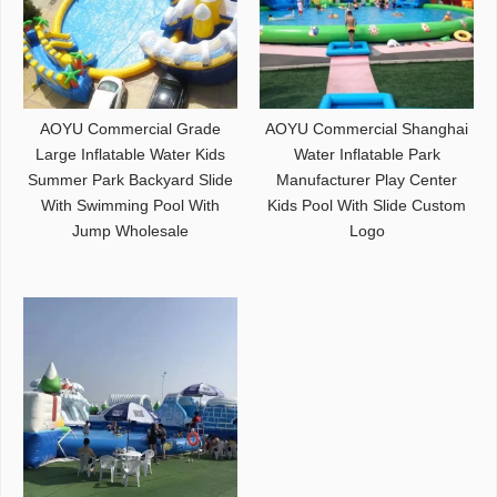
AOYU Commercial Grade
AOYU Commercial Shanghai
Large Inflatable Water Kids
Water Inflatable Park
Summer Park Backyard Slide
Manufacturer Play Center
With Swimming Pool With
Kids Pool With Slide Custom
Jump Wholesale
Logo