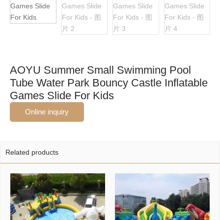
AOYU Summer Small Swimming Pool
Tube Water Park Bouncy Castle Inflatable
Games Slide For Kids
Online inquiry
Related products