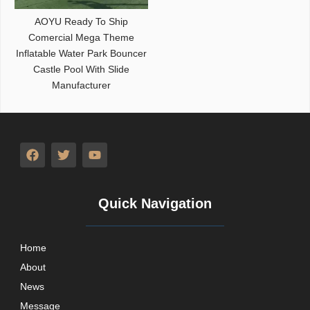
AOYU Ready To Ship
Comercial Mega Theme
Inflatable Water Park Bouncer
Castle Pool With Slide
Manufacturer
Quick Navigation
Home
About
News
Message