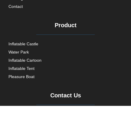
Contact
Product
Inflatable Castle
Water Park
Inflatable Cartoon
Inflatable Tent
Pleasure Boat
Contact Us
+86 021 5716 1867
aine@aoyutent.com
AoYuPPWMS