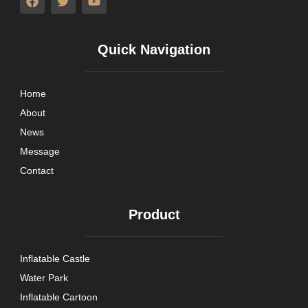
Quick Navigation
Home
About
News
Message
Contact
Product
Inflatable Castle
Water Park
Inflatable Cartoon