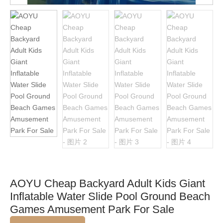
AOYU Cheap Backyard Adult Kids Giant
Inflatable Water Slide Pool Ground Beach
Games Amusement Park For Sale