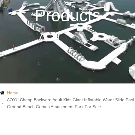
Products
Home
AOYU Cheap Backyard Adult Kids Giant Inflatable Water Slide Pool
Ground Beach Games Amusement Park For Sale