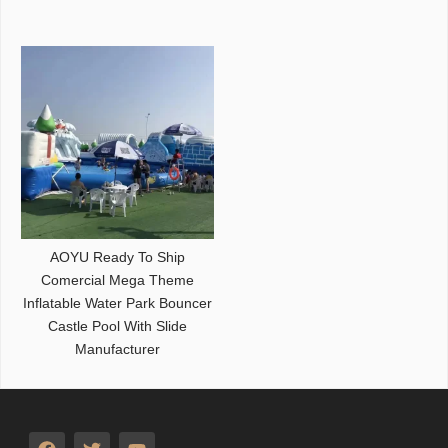
AOYU Ready To Ship
Comercial Mega Theme
Inflatable Water Park Bouncer
Castle Pool With Slide
Manufacturer