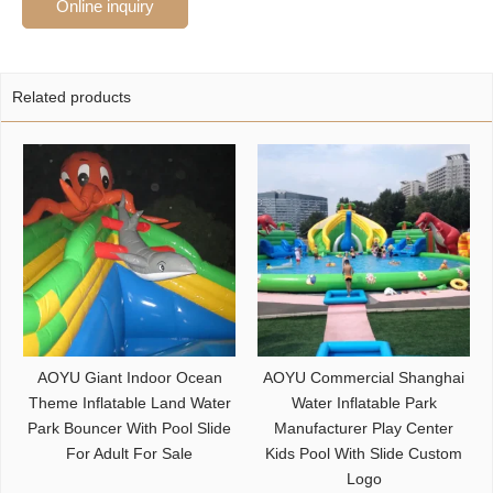
Online inquiry
Related products
AOYU Giant Indoor Ocean
AOYU Commercial Shanghai
Theme Inflatable Land Water
Water Inflatable Park
Park Bouncer With Pool Slide
Manufacturer Play Center
For Adult For Sale
Kids Pool With Slide Custom
Logo